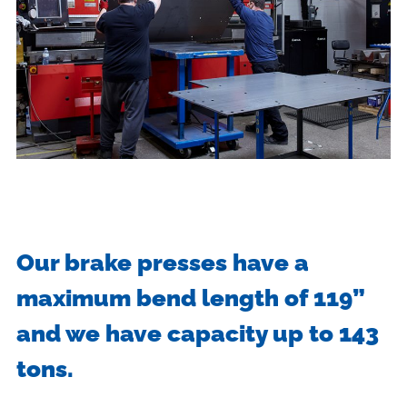
Our brake presses have a
maximum bend length of 119”
and we have capacity up to 143
tons.