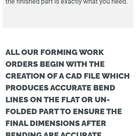
the finished part is exactly what you need.
ALL OUR FORMING WORK
ORDERS BEGIN WITH THE
CREATION OF A CAD FILE WHICH
PRODUCES ACCURATE BEND
LINES ON THE FLAT OR UN-
FOLDED PART TO ENSURE THE
FINAL DIMENSIONS AFTER
BENDING ARE ACCURATE.