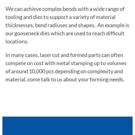
We can achieve complex bends with a wide range of
tooling and dies to support a variety of material
thicknesses, bend radiuses and shapes. An example is
our gooseneck dies which are used to reach difficult
locations.
In many cases, laser cut and formed parts can often
compete on cost with metal stamping up to volumes
of around 10,000 pcs depending on complexity and
material, come talk to us about your forming needs.