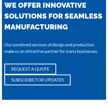
WE OFFER INNOVATIVE
SOLUTIONS FOR SEAMLESS
MANUFACTURING
Our combined services of design and production
make us an attractive partner for many businesses.
REQUEST A QUOTE
SUBSCRIBE FOR UPDATES