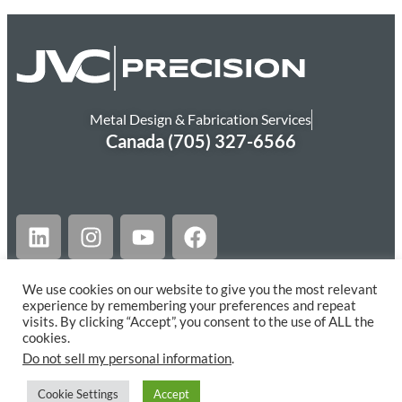
Metal Design & Fabrication Services
Canada (705) 327-6566
We use cookies on our website to give you the most relevant
experience by remembering your preferences and repeat
© JVC PRECISION LTD. ALL RIGHTS RESERVED.
visits. By clicking “Accept”, you consent to the use of ALL the
cookies.
Website Designed by NetGain Barrie
Do not sell my personal information
.
Cookie Settings
Accept