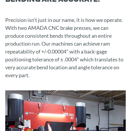
Precision isn’t just in our name, it is how we operate.
With two AMADA CNC brake presses, we can
produce consistent bends throughout an entire
production run. Our machines can achieve ram
repeatability of +/-0.00004” with a back-gage
positioning tolerance of ± .0004” which translates to
very accurate bend location and angle tolerance on
every part.