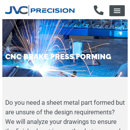
CNC BRAKE PRESS FORMING
Do you need a sheet metal part formed but
are unsure of the design requirements?
We will analyze your drawings to ensure